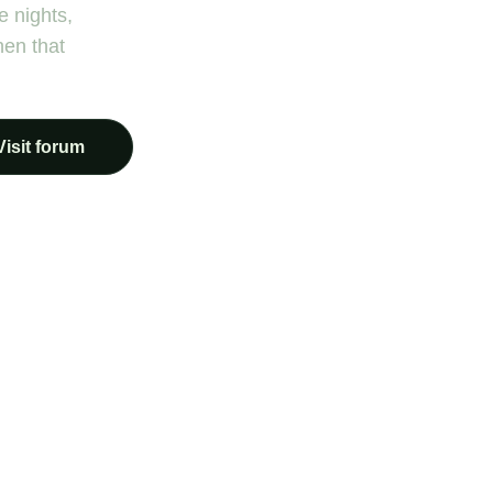
e nights,
hen that
Visit forum