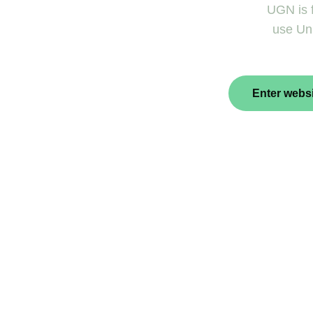
UGN is f
use Uni
Enter websi