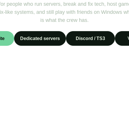
or people who run servers, break and fix tech, host gam
x-like systems, and still play with friends on Windows w
is what the crew has.
te
Dedicated servers
Discord / TS3