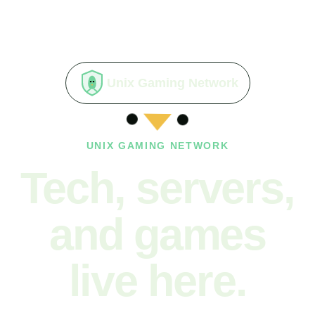
Unix Gaming Network
UNIX GAMING NETWORK
Tech, servers,
and games
live here.